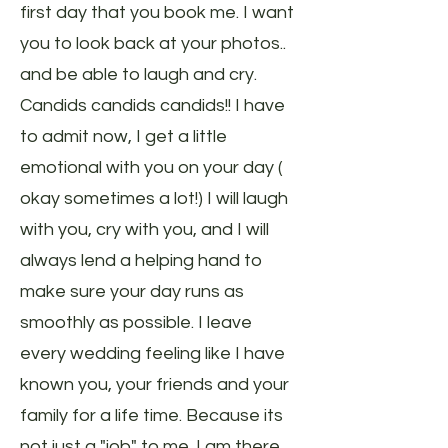
first day that you book me. I want
you to look back at your photos..
and be able to laugh and cry.
Candids candids candids!! I have
to admit now, I get a little
emotional with you on your day (
okay sometimes a lot!) I will laugh
with you, cry with you, and I will
always lend a helping hand to
make sure your day runs as
smoothly as possible. I leave
every wedding feeling like I have
known you, your friends and your
family for a life time. Because its
not just a "job" to me. I am there