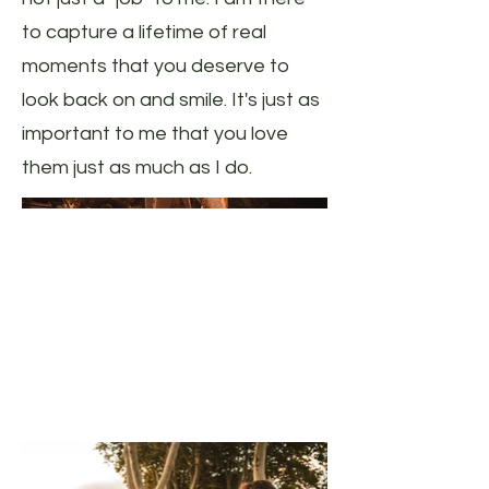
to capture a lifetime of real
moments that you deserve to
look back on and smile. It's just as
important to me that you love
them just as much as I do.