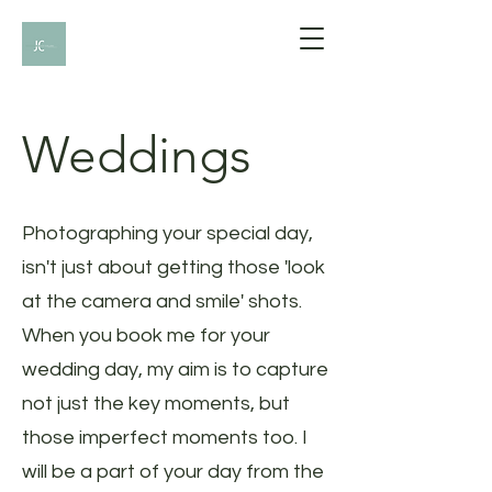
Weddings
Photographing your special day,
isn't just about getting those 'look
at the camera and smile' shots.
When you book me for your
wedding day, my aim is to capture
not just the key moments, but
those imperfect moments too. I
will be a part of your day from the